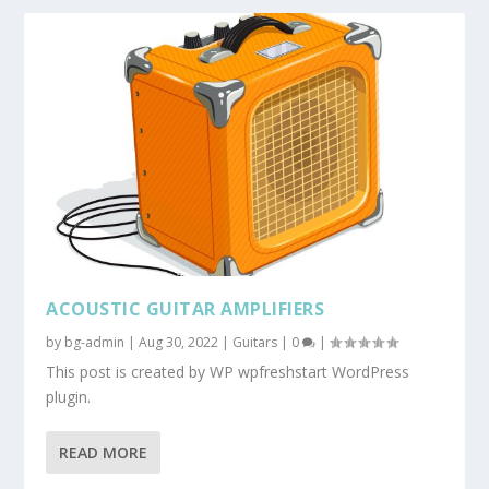
ACOUSTIC GUITAR AMPLIFIERS
by
bg-admin
|
Aug 30, 2022
|
Guitars
|
0
|
This post is created by WP wpfreshstart WordPress
plugin.
READ MORE