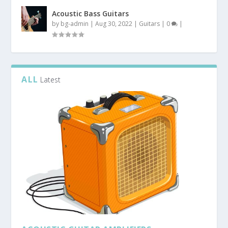
Acoustic Bass Guitars
by
bg-admin
|
Aug 30, 2022
|
Guitars
|
0
|
ALL
Latest