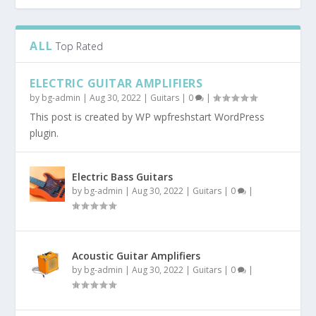
ALL
Top Rated
ELECTRIC GUITAR AMPLIFIERS
by
bg-admin
|
Aug 30, 2022
|
Guitars
|
0
|
This post is created by WP wpfreshstart WordPress
plugin.
Electric Bass Guitars
by
bg-admin
|
Aug 30, 2022
|
Guitars
|
0
|
Acoustic Guitar Amplifiers
by
bg-admin
|
Aug 30, 2022
|
Guitars
|
0
|