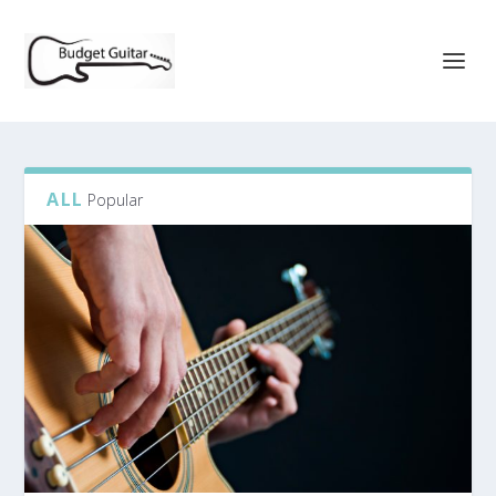
ALL
Popular