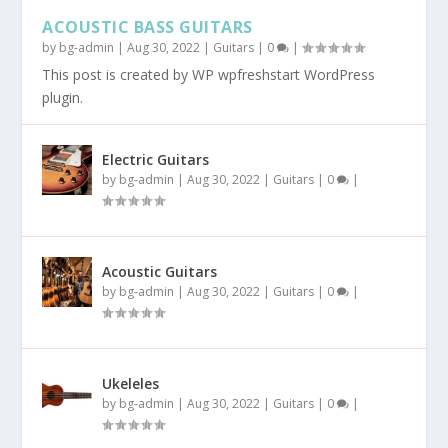
ACOUSTIC BASS GUITARS
by
bg-admin
|
Aug 30, 2022
|
Guitars
|
0
|
This post is created by WP wpfreshstart WordPress
plugin.
Electric Guitars
by
bg-admin
|
Aug 30, 2022
|
Guitars
|
0
|
Acoustic Guitars
by
bg-admin
|
Aug 30, 2022
|
Guitars
|
0
|
Ukeleles
by
bg-admin
|
Aug 30, 2022
|
Guitars
|
0
|