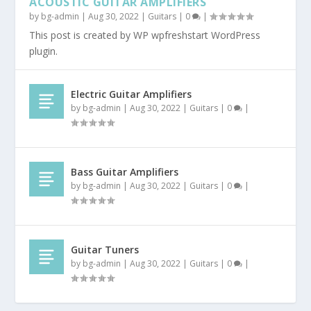
ACOUSTIC GUITAR AMPLIFIERS
by
bg-admin
|
Aug 30, 2022
|
Guitars
|
0
|
This post is created by WP wpfreshstart WordPress
plugin.
Electric Guitar Amplifiers
by
bg-admin
|
Aug 30, 2022
|
Guitars
|
0
|
Bass Guitar Amplifiers
by
bg-admin
|
Aug 30, 2022
|
Guitars
|
0
|
Guitar Tuners
by
bg-admin
|
Aug 30, 2022
|
Guitars
|
0
|