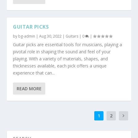
GUITAR PICKS
by
bg-admin
|
Aug 30, 2022
|
Guitars
|
0
|
Guitar picks are essential tools for musicians, playing a
pivotal role in shaping the sound and feel of your
playing. With a variety of materials, shapes, and
thicknesses available, each pick offers a unique
experience that can...
READ MORE
1
2