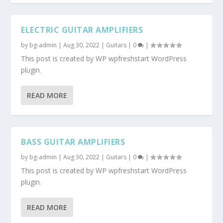
ELECTRIC GUITAR AMPLIFIERS
by
bg-admin
|
Aug 30, 2022
|
Guitars
|
0
|
This post is created by WP wpfreshstart WordPress
plugin.
READ MORE
BASS GUITAR AMPLIFIERS
by
bg-admin
|
Aug 30, 2022
|
Guitars
|
0
|
This post is created by WP wpfreshstart WordPress
plugin.
READ MORE