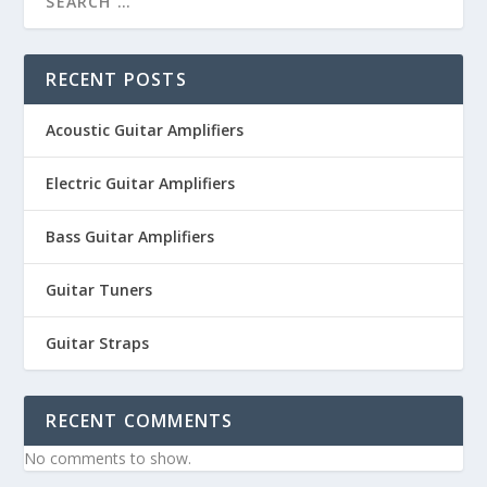
RECENT POSTS
Acoustic Guitar Amplifiers
Electric Guitar Amplifiers
Bass Guitar Amplifiers
Guitar Tuners
Guitar Straps
RECENT COMMENTS
No comments to show.