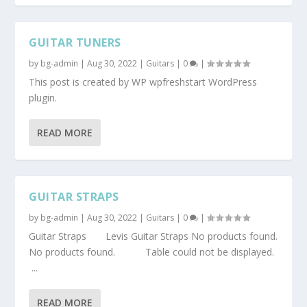
GUITAR TUNERS
by
bg-admin
|
Aug 30, 2022
|
Guitars
|
0
|
This post is created by WP wpfreshstart WordPress
plugin.
READ MORE
GUITAR STRAPS
by
bg-admin
|
Aug 30, 2022
|
Guitars
|
0
|
Guitar Straps Levis Guitar Straps No products found.
No products found. Table could not be displayed.
...
READ MORE