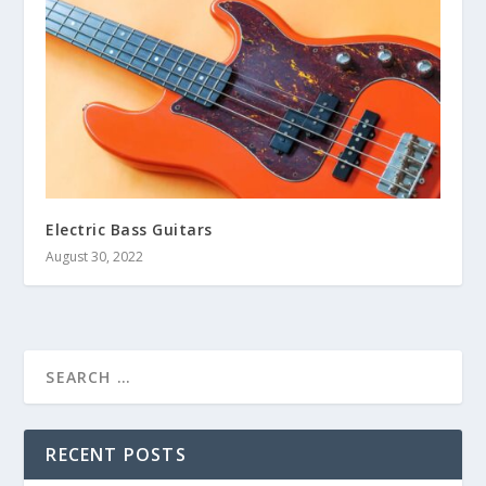
Electric Bass Guitars
August 30, 2022
RECENT POSTS