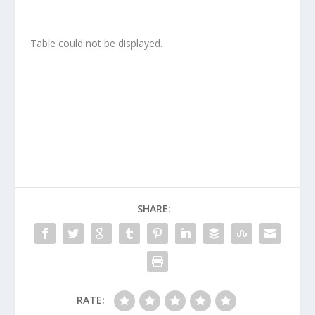
Table could not be displayed.
SHARE:
RATE: