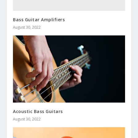
Bass Guitar Amplifiers
August 30, 2022
Acoustic Bass Guitars
August 30, 2022