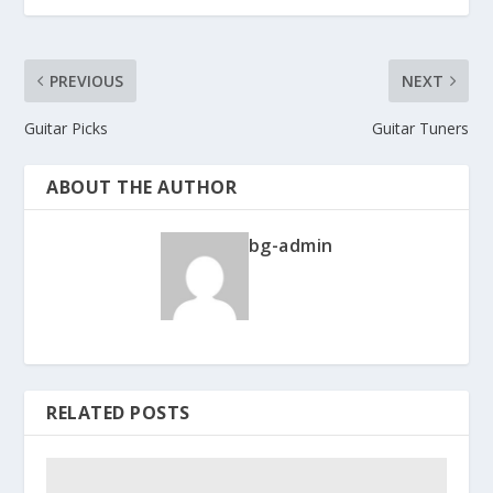
PREVIOUS
NEXT
Guitar Picks
Guitar Tuners
ABOUT THE AUTHOR
bg-admin
RELATED POSTS