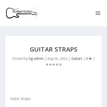
GUITAR STRAPS
Posted by
bg-admin
|
Aug 30, 2022
|
Guitars
|
0
|
Guitar Straps