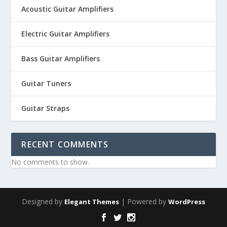
Acoustic Guitar Amplifiers
Electric Guitar Amplifiers
Bass Guitar Amplifiers
Guitar Tuners
Guitar Straps
RECENT COMMENTS
No comments to show.
Designed by
| Powered by
Elegant Themes
WordPress