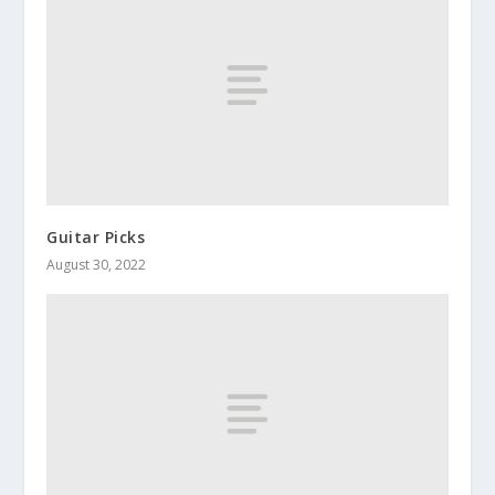
Guitar Picks
August 30, 2022