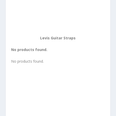
Levis Guitar Straps
No products found.
No products found.