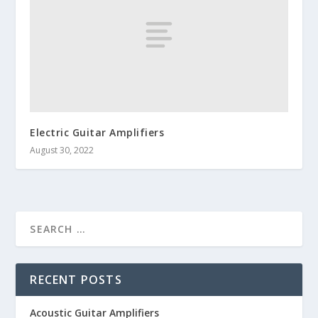
Electric Guitar Amplifiers
August 30, 2022
RECENT POSTS
Acoustic Guitar Amplifiers