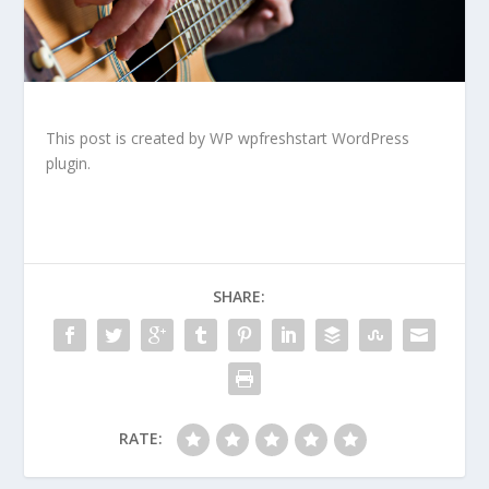
This post is created by WP wpfreshstart WordPress
plugin.
SHARE:
RATE: