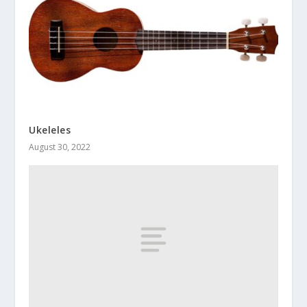
Ukeleles
August 30, 2022