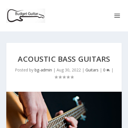
ACOUSTIC BASS GUITARS
Posted by
bg-admin
|
Aug 30, 2022
|
Guitars
|
0
|