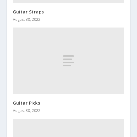
Guitar Straps
August 30, 2022
Guitar Picks
August 30, 2022