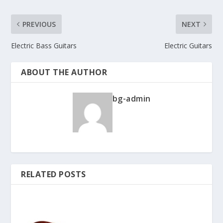
PREVIOUS
NEXT
Electric Bass Guitars
Electric Guitars
ABOUT THE AUTHOR
bg-admin
RELATED POSTS