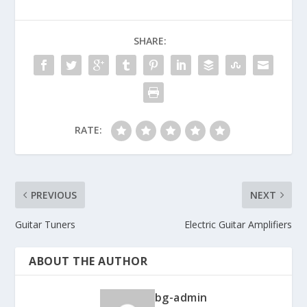
SHARE:
RATE:
PREVIOUS
NEXT
Guitar Tuners
Electric Guitar Amplifiers
ABOUT THE AUTHOR
bg-admin