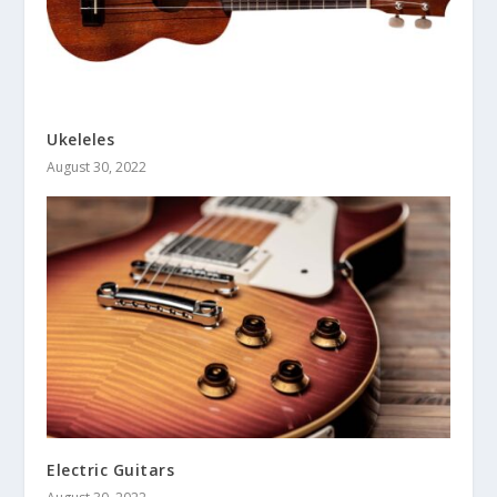
Ukeleles
August 30, 2022
Electric Guitars