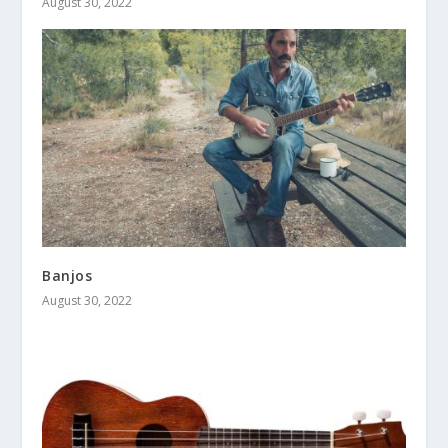
August 30, 2022
Banjos
August 30, 2022