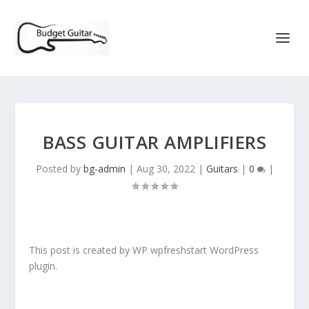
BASS GUITAR AMPLIFIERS
Posted by
bg-admin
|
Aug 30, 2022
|
Guitars
|
0
|
This post is created by WP wpfreshstart WordPress
plugin.