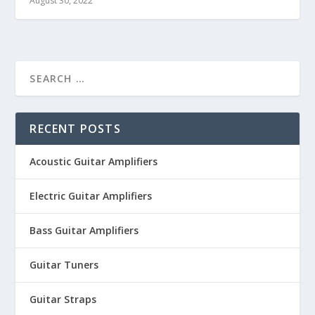
August 30, 2022
RECENT POSTS
Acoustic Guitar Amplifiers
Electric Guitar Amplifiers
Bass Guitar Amplifiers
Guitar Tuners
Guitar Straps