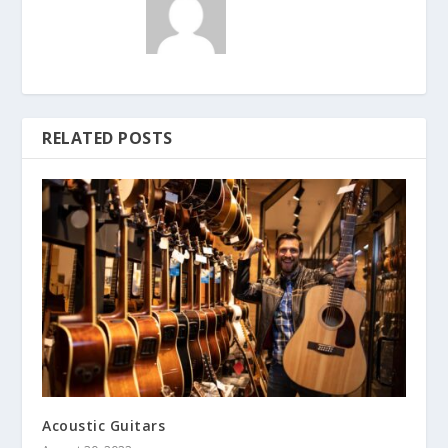
RELATED POSTS
Acoustic Guitars