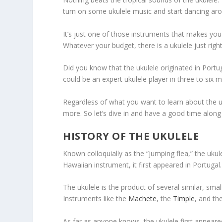
turn on some ukulele music and start dancing aro
It’s just one of those instruments that makes you 
Whatever your budget, there is a ukulele just right
Did you know that the ukulele originated in Port
could be an expert ukulele player in three to six 
Regardless of what you want to learn about the uku
more. So let’s dive in and have a good time along
HISTORY OF THE UKULELE
Known colloquially as the “jumping flea,” the uku
Hawaiian instrument, it first appeared in Portugal.
The ukulele is the product of several similar, sma
Instruments like the
Machete
, the
Timple
, and th
As far as anyone knows, the ukulele first appear