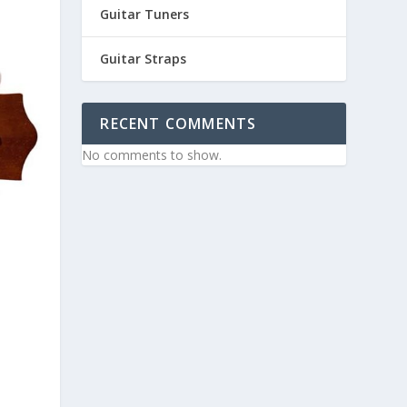
Guitar Tuners
Guitar Straps
RECENT COMMENTS
No comments to show.