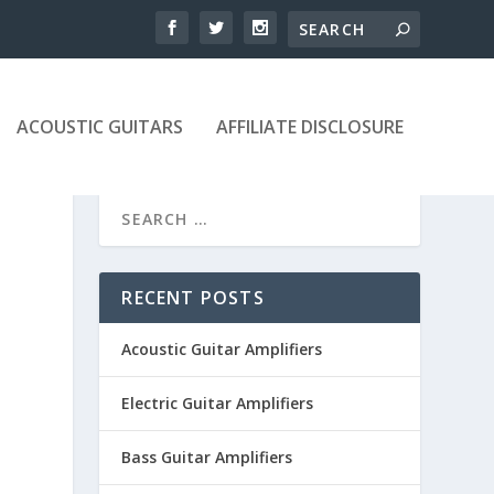
ACOUSTIC GUITARS
AFFILIATE DISCLOSURE
RECENT POSTS
Acoustic Guitar Amplifiers
Electric Guitar Amplifiers
Bass Guitar Amplifiers