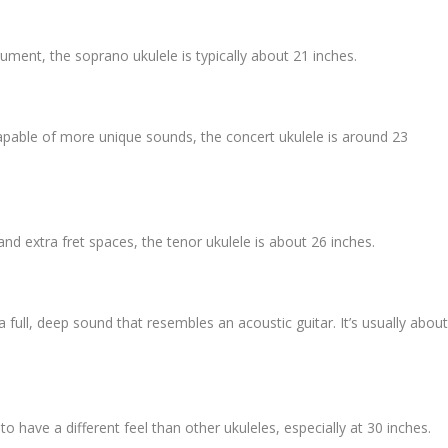
rument, the soprano ukulele is typically about 21 inches.
capable of more unique sounds, the concert ukulele is around 23
 and extra fret spaces, the tenor ukulele is about 26 inches.
a full, deep sound that resembles an acoustic guitar. It’s usually abou
 to have a different feel than other ukuleles, especially at 30 inches.