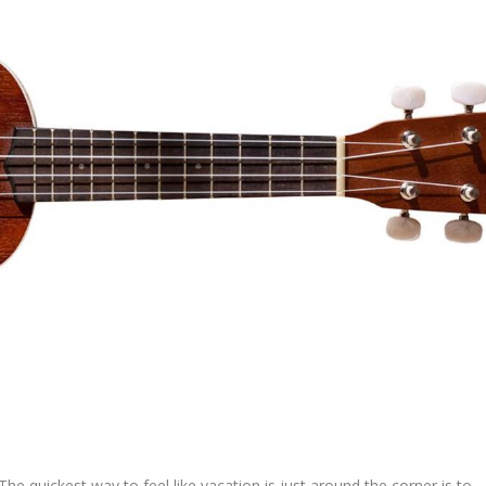
The quickest way to feel like vacation is just around the corner is to