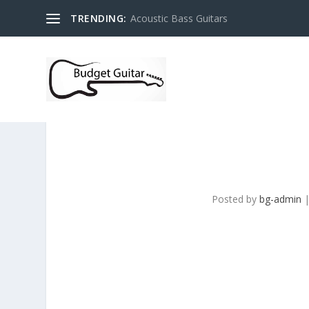
TRENDING:
Acoustic Bass Guitars
Posted by
bg-admin