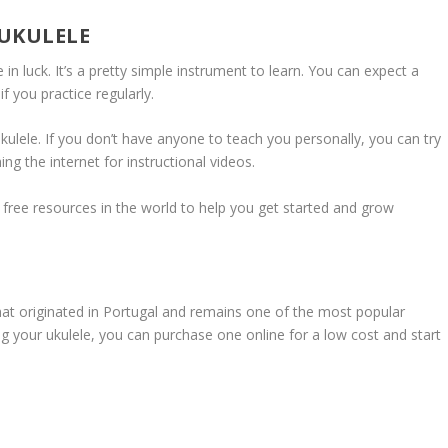
 UKULELE
re in luck. It’s a pretty simple instrument to learn. You can expect a
 you practice regularly.
kulele. If you don’t have anyone to teach you personally, you can try
ing the internet for instructional videos.
 free resources in the world to help you get started and grow
that originated in Portugal and remains one of the most popular
ring your ukulele, you can purchase one online for a low cost and start