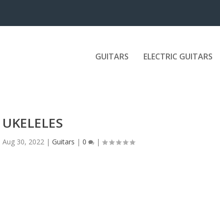
GUITARS
ELECTRIC GUITARS
UKELELES
|
Aug 30, 2022
|
Guitars
|
0
|