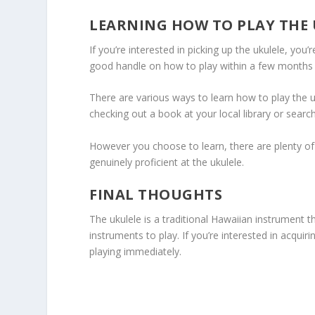
LEARNING HOW TO PLAY THE
If you’re interested in picking up the ukulele, you’
good handle on how to play within a few months if
There are various ways to learn how to play the u
checking out a book at your local library or search
However you choose to learn, there are plenty of
genuinely proficient at the ukulele.
FINAL THOUGHTS
The ukulele is a traditional Hawaiian instrument 
instruments to play. If you’re interested in acqui
playing immediately.