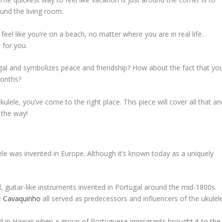
und the living room.
feel like you’re on a beach, no matter where you are in real life.
 for you.
ugal and symbolizes peace and friendship? How about the fact that yo
months?
lele, you’ve come to the right place. This piece will cover all that an
 the way!
lele was invented in Europe. Although it’s known today as a uniquely
ll, guitar-like instruments invented in Portugal around the mid-1800s.
e
Cavaquinho
all served as predecessors and influencers of the ukulele
ed in Hawaii when a group of Portuguese immigrants brought it to the