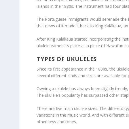
islands in the 1880s. The instrument had four pla
The Portuguese immigrants would serenade the Ha
that news of it made it back to King Kalākaua, an
After King Kalākaua started incorporating the inst
ukulele earned its place as a piece of Hawaiian cul
TYPES OF UKULELES
Since its first appearance in the 1800s, the uku
several different kinds and sizes are available for
Owning a ukulele has always been slightly trendy, b
The ukulele’s popularity has surpassed other staple
There are five main ukulele sizes. The different t
variations in the music world. And with different 
other keys and tones.