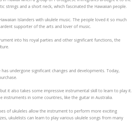
stic strings and a short neck, which fascinated the Hawaiian people.
waiian Islanders with ukulele music. The people loved it so much
 ardent supporter of the arts and lover of music.
rument into his royal parties and other significant functions, the
ture.
lele has undergone significant changes and developments. Today,
 purchase.
ut it also takes some impressive instrumental skill to learn to play it.
 instruments in some countries, like the guitar in Australia.
ypes of ukuleles allow the instrument to perform more exciting
sizes, ukulelists can learn to play various ukulele songs from many