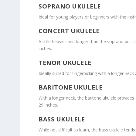
SOPRANO UKULELE
Ideal for young players or beginners with the inst
CONCERT UKULELE
A little heavier and longer than the soprano but 
inches.
TENOR UKULELE
Ideally suited for fingerpicking with a longer neck
BARITONE UKULELE
With a longer neck, the baritone ukulele provides 
29 inches.
BASS UKULELE
While not difficult to learn, the bass ukulele tends