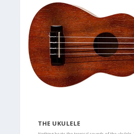
THE UKULELE
Nothing beats the tropical sounds of the ukulele. 