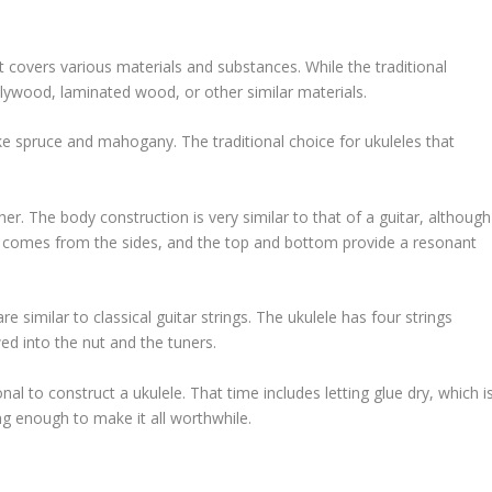
it covers various materials and substances. While the traditional
 plywood, laminated wood, or other similar materials.
e spruce and mahogany. The traditional choice for ukuleles that
er. The body construction is very similar to that of a guitar, although
re comes from the sides, and the top and bottom provide a resonant
e similar to classical guitar strings. The ukulele has four strings
ed into the nut and the tuners.
nal to construct a ukulele. That time includes letting glue dry, which i
ng enough to make it all worthwhile.