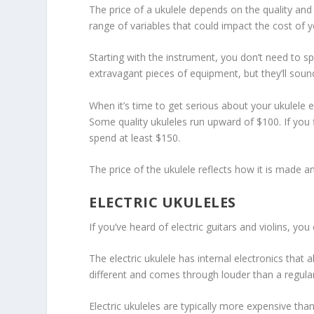
The price of a ukulele depends on the quality and 
range of variables that could impact the cost of y
Starting with the instrument, you don’t need to 
extravagant pieces of equipment, but they’ll soun
When it’s time to get serious about your ukulele e
Some quality ukuleles run upward of $100. If you f
spend at least $150.
The price of the ukulele reflects how it is made a
ELECTRIC UKULELES
If you’ve heard of electric guitars and violins, you
The electric ukulele has internal electronics that 
different and comes through louder than a regular
Electric ukuleles are typically more expensive th