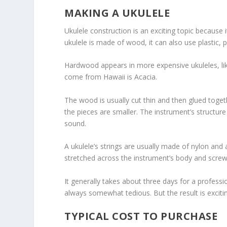
MAKING A UKULELE
Ukulele construction is an exciting topic because 
ukulele is made of wood, it can also use plastic,
Hardwood appears in more expensive ukuleles, lik
come from Hawaii is Acacia.
The wood is usually cut thin and then glued togeth
the pieces are smaller. The instrument’s structu
sound.
A ukulele’s strings are usually made of nylon and ar
stretched across the instrument’s body and screw
It generally takes about three days for a professio
always somewhat tedious. But the result is exciti
TYPICAL COST TO PURCHASE