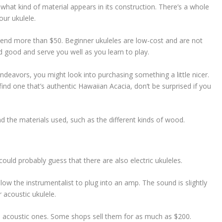
what kind of material appears in its construction. There’s a whole
our ukulele.
spend more than $50. Beginner ukuleles are low-cost and are not
d good and serve you well as you learn to play.
ndeavors, you might look into purchasing something a little nicer.
ind one that’s authentic Hawaiian Acacia, don’t be surprised if you
nd the materials used, such as the different kinds of wood.
 could probably guess that there are also electric ukuleles.
allow the instrumentalist to plug into an amp. The sound is slightly
 acoustic ukulele.
an acoustic ones. Some shops sell them for as much as $200.